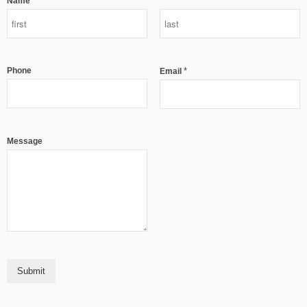
*
Name
Phone
*
Email
Message
Submit