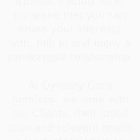
trusted, friendly face;
someone that you can
share your interests
with, talk to and enjoy a
comfortable relationship.
At Dynasty Care
Services, we work with
our Clients, their loved
ones and relevant health