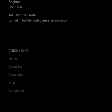
Brighton
BN1 3XA
Tel: 0127 371 4946
E-mail: info@dynastycareservices.co.uk
QUICK LINKS
Home
About Us
Vacancies
Blog
Contact Us