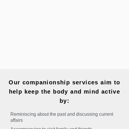
Our companionship services aim to
help keep the body and mind active
by:
Reminiscing about the past and discussing current
affairs