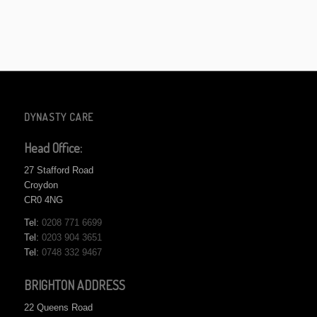
DYNASTY CARE
Head Office:
27 Stafford Road
Croydon
CR0 4NG
Tel:
0208 771 6699
Tel:
0203 904 3651
Tel:
0748 332 9467
BRIGHTON ADDRESS
22 Queens Road