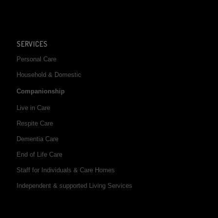
SERVICES
Personal Care
Household & Domestic
Companionship
Live in Care
Respite Care
Dementia Care
End of Life Care
Staff for Individuals & Care Homes
Independent & supported Living Services