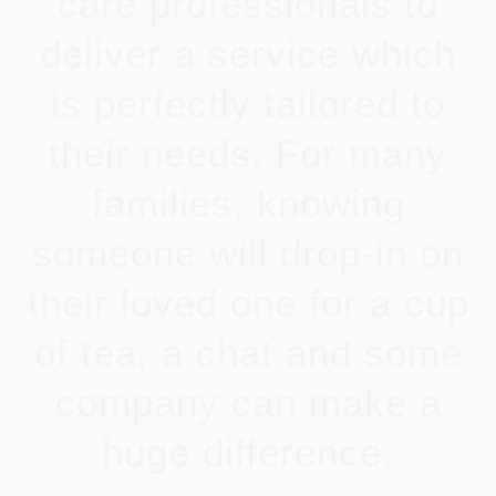
care professionals to
deliver a service which
is perfectly tailored to
their needs. For many
families, knowing
someone will drop-in on
their loved one for a cup
of tea, a chat and some
company can make a
huge difference.