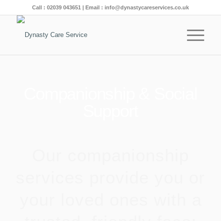
Call :
02039 043651
| Email :
info@dynastycareservices.co.uk
Companionship & Social
Support
Our companionship
services provide you or
your loved ones with a