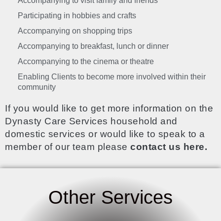
Accompanying to visit family and friends
Participating in hobbies and crafts
Accompanying on shopping trips
Accompanying to breakfast, lunch or dinner
Accompanying to the cinema or theatre
Enabling Clients to become more involved within their
community
If you would like to get more information on the
Dynasty Care Services household and
domestic services or would like to speak to a
member of our team please
contact us here.
Other Services