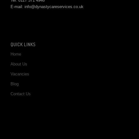
Tel: 0127 371 4946
E-mail: info@dynastycareservices.co.uk
QUICK LINKS
Home
About Us
Vacancies
Blog
Contact Us