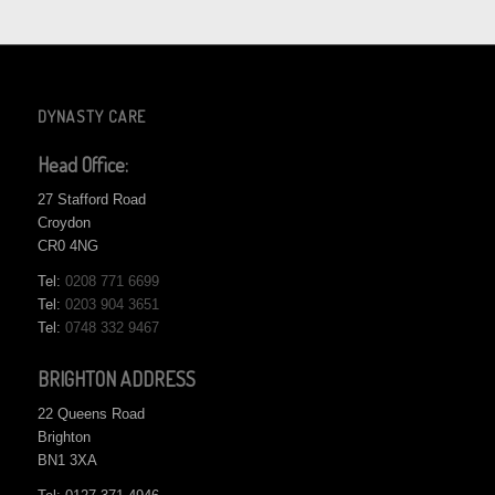
DYNASTY CARE
Head Office:
27 Stafford Road
Croydon
CR0 4NG
Tel:
0208 771 6699
Tel:
0203 904 3651
Tel:
0748 332 9467
BRIGHTON ADDRESS
22 Queens Road
Brighton
BN1 3XA