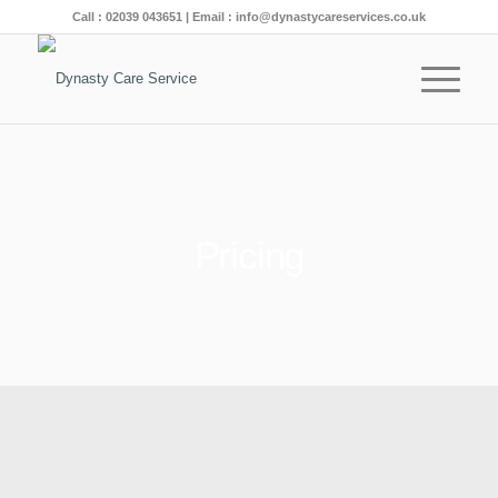
Call :
02039 043651
| Email :
info@dynastycareservices.co.uk
Pricing