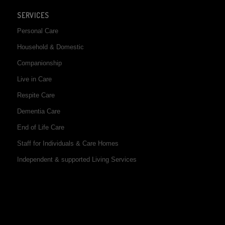
SERVICES
Personal Care
Household & Domestic
Companionship
Live in Care
Respite Care
Dementia Care
End of Life Care
Staff for Individuals & Care Homes
Independent & supported Living Services