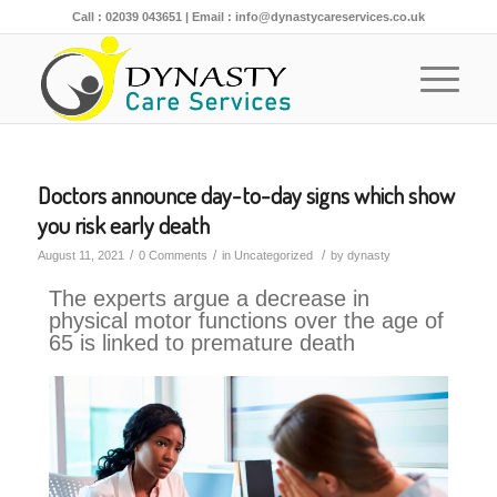
Call :
02039 043651
| Email :
info@dynastycareservices.co.uk
Doctors announce day-to-day signs which show
you risk early death
/
/
/
August 11, 2021
0 Comments
in
Uncategorized
by
dynasty
The experts argue a decrease in
physical motor functions over the age of
65 is linked to premature death