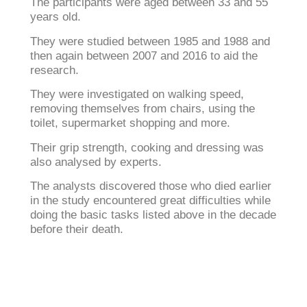
The participants were aged between 33 and 55
years old.
They were studied between 1985 and 1988 and
then again between 2007 and 2016 to aid the
research.
They were investigated on walking speed,
removing themselves from chairs, using the
toilet, supermarket shopping and more.
Their grip strength, cooking and dressing was
also analysed by experts.
The analysts discovered those who died earlier
in the study encountered great difficulties while
doing the basic tasks listed above in the decade
before their death.