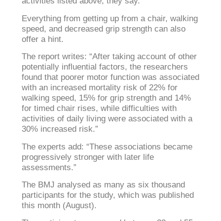
activities listed above, they say.
Everything from getting up from a chair, walking
speed, and decreased grip strength can also
offer a hint.
The report writes: “After taking account of other
potentially influential factors, the researchers
found that poorer motor function was associated
with an increased mortality risk of 22% for
walking speed, 15% for grip strength and 14%
for timed chair rises, while difficulties with
activities of daily living were associated with a
30% increased risk.”
The experts add: “These associations became
progressively stronger with later life
assessments.”
The BMJ analysed as many as six thousand
participants for the study, which was published
this month (August).