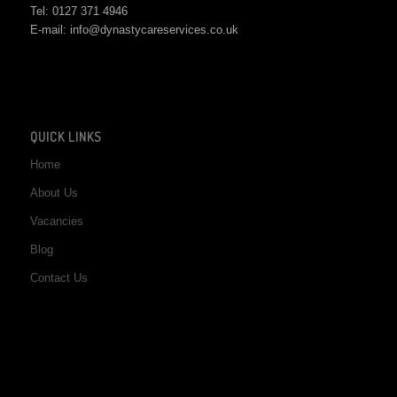
Tel: 0127 371 4946
E-mail: info@dynastycareservices.co.uk
QUICK LINKS
Home
About Us
Vacancies
Blog
Contact Us