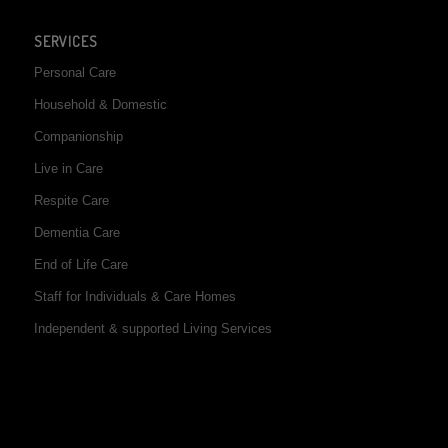
SERVICES
Personal Care
Household & Domestic
Companionship
Live in Care
Respite Care
Dementia Care
End of Life Care
Staff for Individuals & Care Homes
Independent & supported Living Services