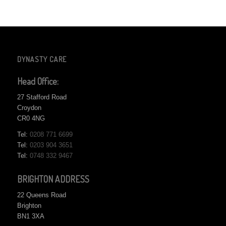
DYNASTY CARE
Head Office:
27 Stafford Road
Croydon
CR0 4NG
Tel:
0208 771 6699
Tel:
0203 904 3651
Tel:
0748 332 9467
BRIGHTON ADDRESS
22 Queens Road
Brighton
BN1 3XA