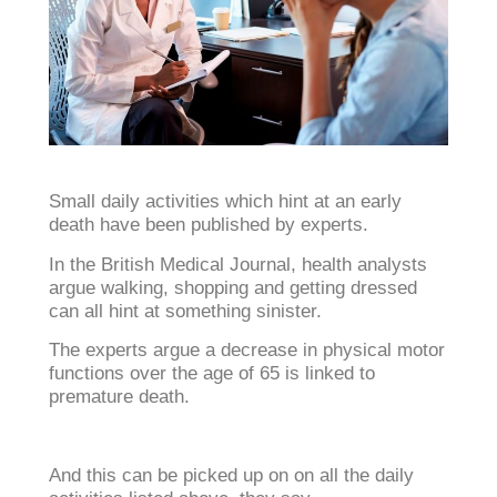
Small daily activities which hint at an early
death have been published by experts.
In the British Medical Journal, health analysts
argue walking, shopping and getting dressed
can all hint at something sinister.
The experts argue a decrease in physical motor
functions over the age of 65 is linked to
premature death.
And this can be picked up on on all the daily